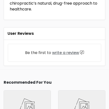
chiropractic’s natural, drug-free approach to
healthcare.
User Reviews
Be the first to
write a review
Recommended For You