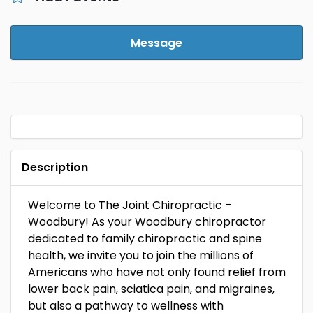
Message
Description
Welcome to The Joint Chiropractic –
Woodbury! As your Woodbury chiropractor
dedicated to family chiropractic and spine
health, we invite you to join the millions of
Americans who have not only found relief from
lower back pain, sciatica pain, and migraines,
but also a pathway to wellness with