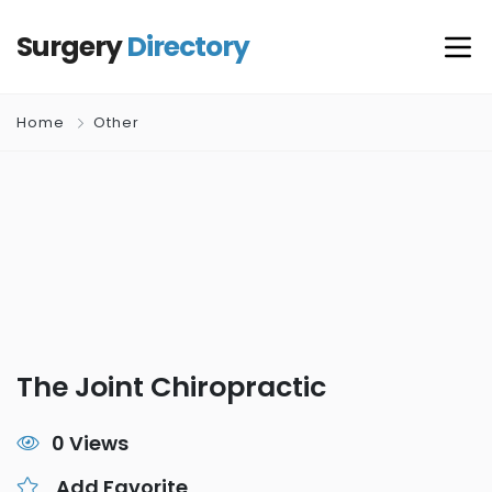
Surgery
Directory
Home
Other
The Joint Chiropractic
0 Views
Add Favorite