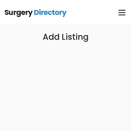
Surgery
Directory
Add Listing