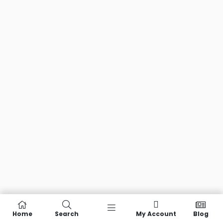
Home
Search
My Account
Blog