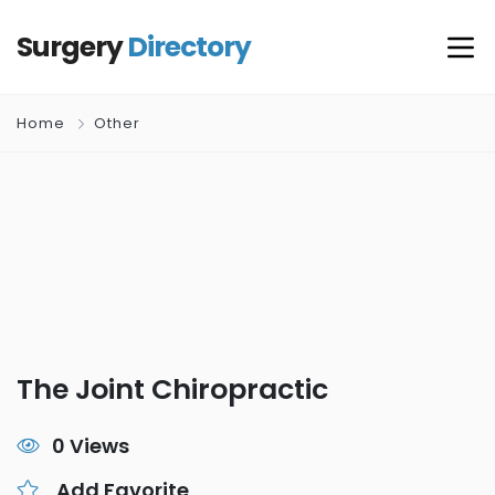
Surgery
Directory
Home
Other
The Joint Chiropractic
0 Views
Add Favorite