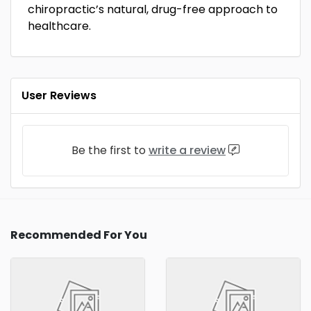
chiropractic’s natural, drug-free approach to
healthcare.
User Reviews
Be the first to
write a review
Recommended For You