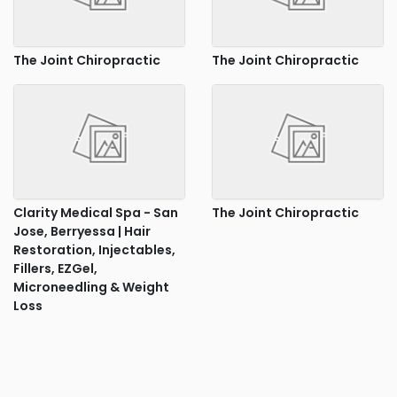
The Joint Chiropractic
The Joint Chiropractic
Clarity Medical Spa - San
The Joint Chiropractic
Jose, Berryessa | Hair
Restoration, Injectables,
Fillers, EZGel,
Microneedling & Weight
Loss