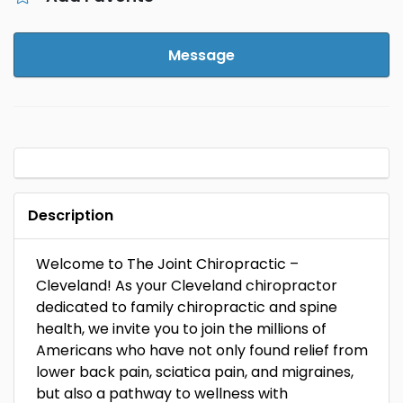
Message
Description
Welcome to The Joint Chiropractic –
Cleveland! As your Cleveland chiropractor
dedicated to family chiropractic and spine
health, we invite you to join the millions of
Americans who have not only found relief from
lower back pain, sciatica pain, and migraines,
but also a pathway to wellness with