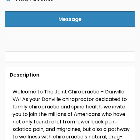
Message
Description
Welcome to The Joint Chiropractic – Danville
VA! As your Danville chiropractor dedicated to
family chiropractic and spine health, we invite
you to join the millions of Americans who have
not only found relief from lower back pain,
sciatica pain, and migraines, but also a pathway
to wellness with chiropractic’s natural, drug-