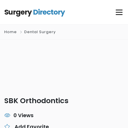
Surgery
Directory
Home
Dental Surgery
SBK Orthodontics
0 Views
Add Favorite