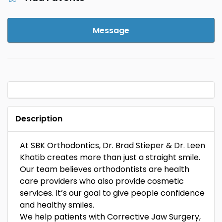
Message
Description
At SBK Orthodontics, Dr. Brad Stieper & Dr. Leen
Khatib creates more than just a straight smile.
Our team believes orthodontists are health
care providers who also provide cosmetic
services. It’s our goal to give people confidence
and healthy smiles.
We help patients with Corrective Jaw Surgery,