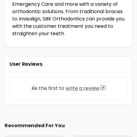
Emergency Care and more with a variety of
orthodontic solutions. From traditional braces
to Invisalign, SBK Orthodontics can provide you
with the customer treatment you need to
straighten your teeth.
User Reviews
Be the first to
write a review
Recommended For You