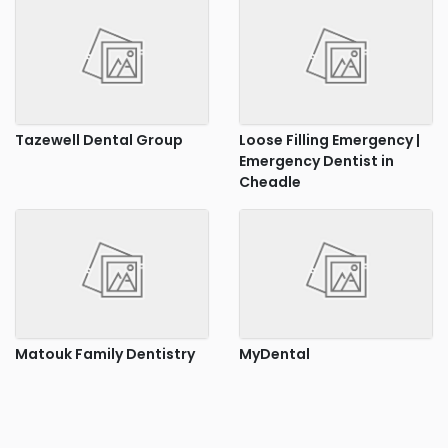
Tazewell Dental Group
Loose Filling Emergency |
Emergency Dentist in
Cheadle
Matouk Family Dentistry
MyDental