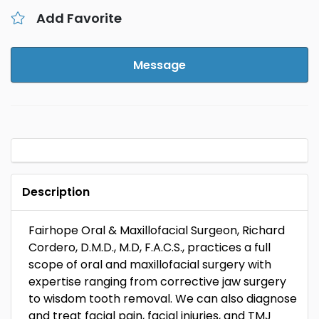
Add Favorite
Message
Description
Fairhope Oral & Maxillofacial Surgeon, Richard
Cordero, D.M.D., M.D, F.A.C.S., practices a full
scope of oral and maxillofacial surgery with
expertise ranging from corrective jaw surgery
to wisdom tooth removal. We can also diagnose
and treat facial pain, facial injuries, and TMJ