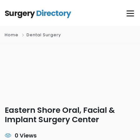
Surgery
Directory
Home
Dental Surgery
Eastern Shore Oral, Facial &
Implant Surgery Center
0 Views