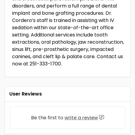
disorders, and perform a full range of dental
implant and bone grafting procedures. Dr.
Cordero’s staff is trained in assisting with IV
sedation within our state-of-the-art office
setting. Additional services include tooth
extractions, oral pathology, jaw reconstruction,
sinus lift, pre-prosthetic surgery, impacted
canines, and cleft lip & palate care. Contact us
now at 251-333-1700.
User Reviews
Be the first to
write a review