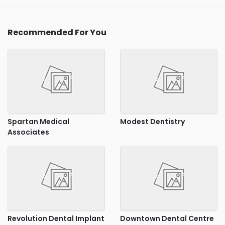
Recommended For You
Spartan Medical
Modest Dentistry
Associates
Revolution Dental Implant
Downtown Dental Centre