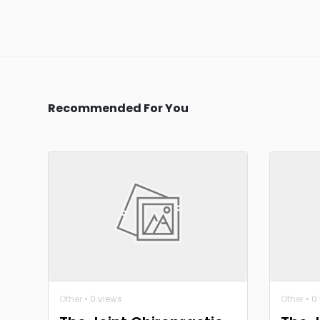
Recommended For You
Other
• 0 views
Other
• 0