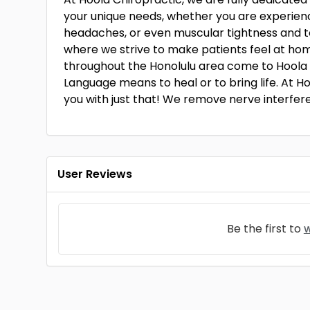
your unique needs, whether you are experienci
headaches, or even muscular tightness and t
where we strive to make patients feel at hom
throughout the Honolulu area come to Hoola 
Language means to heal or to bring life. At H
you with just that! We remove nerve interfere
User Reviews
Be the first to
w