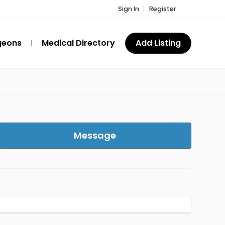
Sign In
Register
geons
Medical Directory
Add Listing
Message