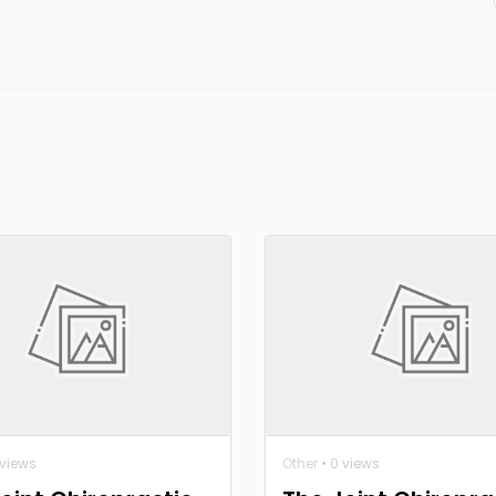
 views
Other
• 0 views