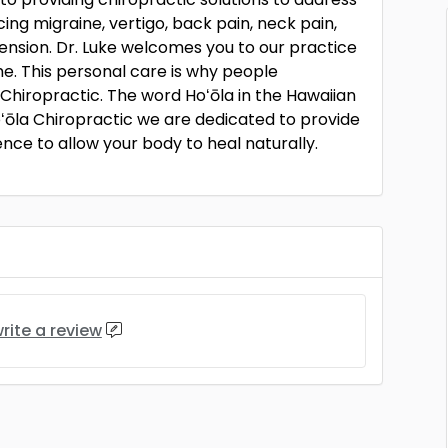
ng migraine, vertigo, back pain, neck pain,
ension. Dr. Luke welcomes you to our practice
e. This personal care is why people
Chiropractic. The word Hoʻōla in the Hawaiian
oʻōla Chiropractic we are dedicated to provide
nce to allow your body to heal naturally.
rite a review