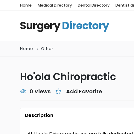
Home
Medical Directory
Dental Directory
Dentist d
Surgery
Directory
Home
Other
Ho'ola Chiropractic
0 Views
Add Favorite
Description
At Hoola Chiropractic, we are fully dedicated