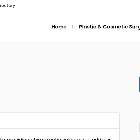
irectory
Home
Plastic & Cosmetic Sur
 to providing chiropractic solutions to address