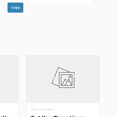
Copy
Other
• 0 views