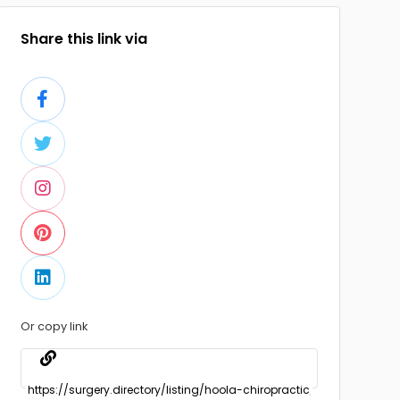
Share this link via
Or copy link