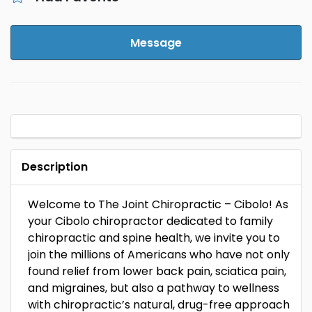
Message
Description
Welcome to The Joint Chiropractic – Cibolo! As
your Cibolo chiropractor dedicated to family
chiropractic and spine health, we invite you to
join the millions of Americans who have not only
found relief from lower back pain, sciatica pain,
and migraines, but also a pathway to wellness
with chiropractic’s natural, drug-free approach