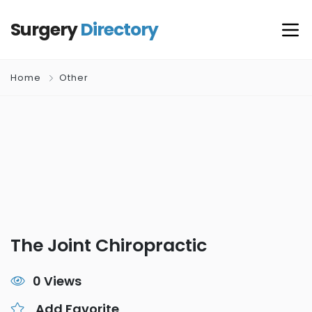
Surgery
Directory
Home
Other
The Joint Chiropractic
0 Views
Add Favorite