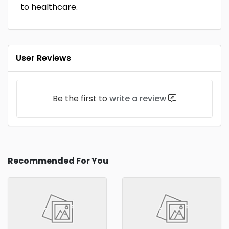
to healthcare.
User Reviews
Be the first to
write a review
Recommended For You