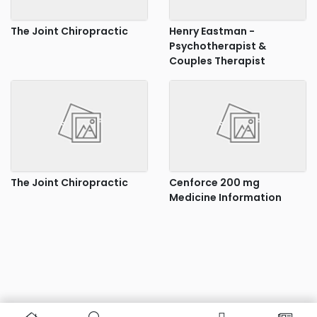
The Joint Chiropractic
Henry Eastman -
Psychotherapist &
Couples Therapist
The Joint Chiropractic
Cenforce 200 mg
Medicine Information