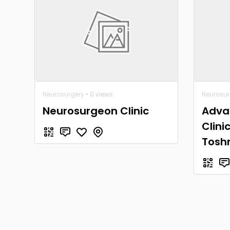
Neurosurgery
• 0 views
Neurosur
Neurosurgeon Clinic
Adva
Clini
Tosh