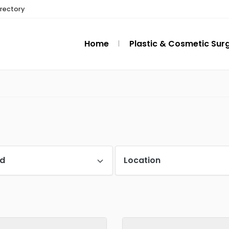
irectory
Home
Plastic & Cosmetic Sur
d
Location