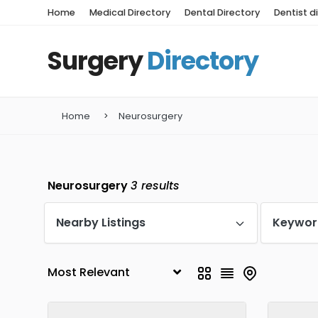
Home
Medical Directory
Dental Directory
Dentist d
Surgery
Directory
Home
Neurosurgery
Neurosurgery
3
results
Nearby Listings
Keywor