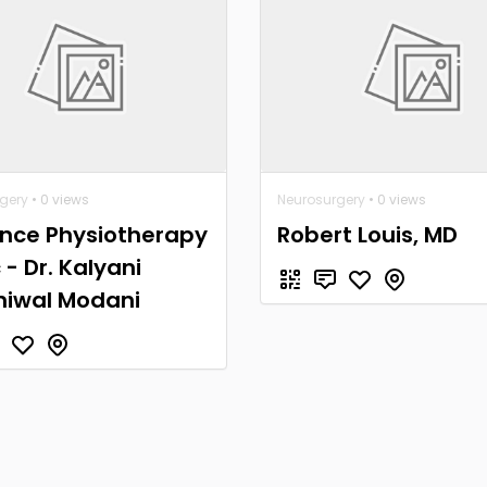
gery
• 0 views
Neurosurgery
• 0 views
nce Physiotherapy
Robert Louis, MD
c - Dr. Kalyani
niwal Modani