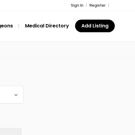
Sign In
Register
geons
Medical Directory
Add Listing