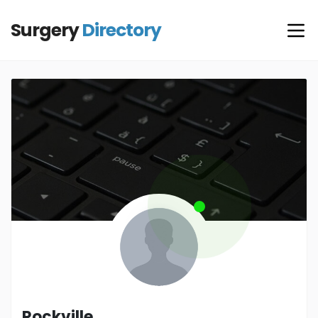
Surgery
Directory
Rockville