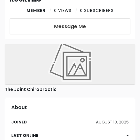
MEMBER
0 VIEWS
0 SUBSCRIBERS
Message Me
The Joint Chiropractic
About
JOINED
AUGUST 13, 2025
LAST ONLINE
-