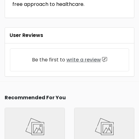
free approach to healthcare.
User Reviews
Be the first to
write a review
Recommended For You