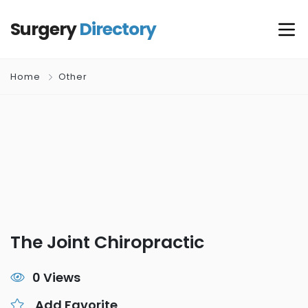
Surgery
Directory
Home
Other
The Joint Chiropractic
0 Views
Add Favorite