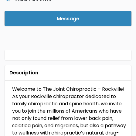
Message
Description
Welcome to The Joint Chiropractic – Rockville!
As your Rockville chiropractor dedicated to
family chiropractic and spine health, we invite
you to join the millions of Americans who have
not only found relief from lower back pain,
sciatica pain, and migraines, but also a pathway
to wellness with chiropractic’s natural, drug-