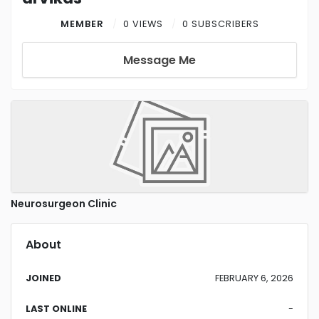
MEMBER
0 VIEWS
0 SUBSCRIBERS
Message Me
Neurosurgeon Clinic
About
JOINED
FEBRUARY 6, 2026
LAST ONLINE
-