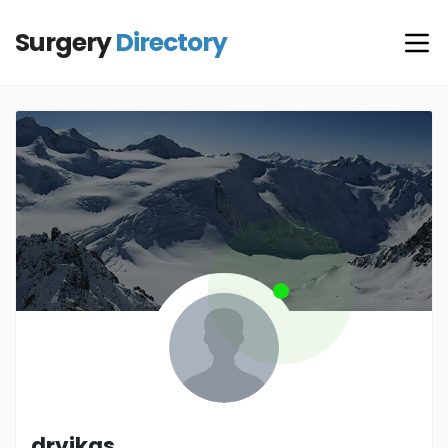
Surgery
Directory
drvikas