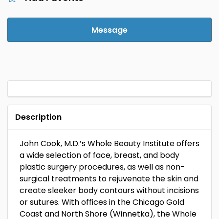
Message
Description
John Cook, M.D.’s Whole Beauty Institute offers
a wide selection of face, breast, and body
plastic surgery procedures, as well as non-
surgical treatments to rejuvenate the skin and
create sleeker body contours without incisions
or sutures. With offices in the Chicago Gold
Coast and North Shore (Winnetka), the Whole