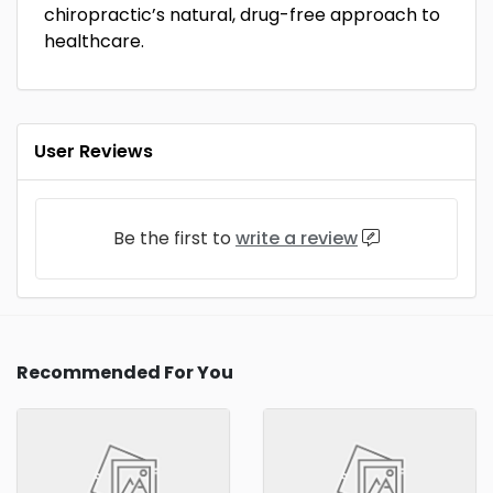
chiropractic’s natural, drug-free approach to
healthcare.
User Reviews
Be the first to
write a review
Recommended For You