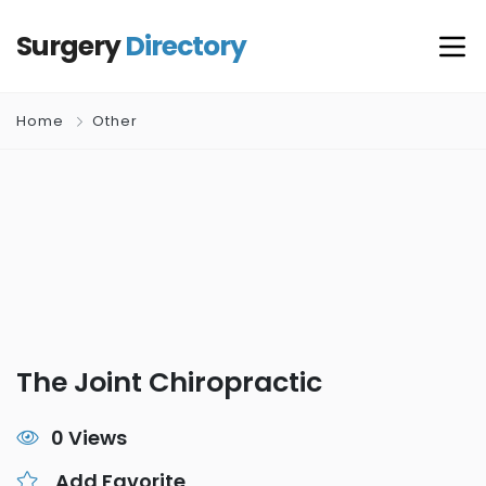
Surgery
Directory
Home
Other
The Joint Chiropractic
0 Views
Add Favorite