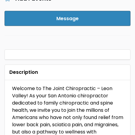
Message
Description
Welcome to The Joint Chiropractic – Leon
Valley! As your San Antonio chiropractor
dedicated to family chiropractic and spine
health, we invite you to join the millions of
Americans who have not only found relief from
lower back pain, sciatica pain, and migraines,
but also a pathway to wellness with