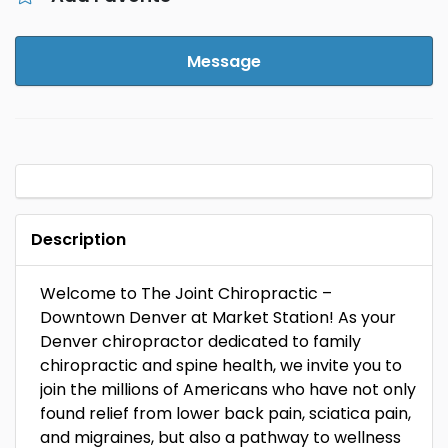
Message
Description
Welcome to The Joint Chiropractic –
Downtown Denver at Market Station! As your
Denver chiropractor dedicated to family
chiropractic and spine health, we invite you to
join the millions of Americans who have not only
found relief from lower back pain, sciatica pain,
and migraines, but also a pathway to wellness