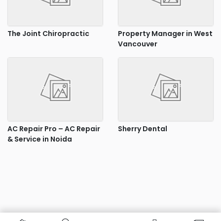
The Joint Chiropractic
Property Manager in West
Vancouver
AC Repair Pro – AC Repair
Sherry Dental
& Service in Noida