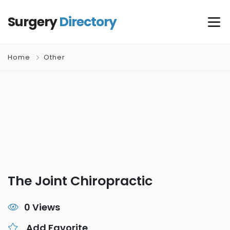
Surgery
Directory
Home
Other
The Joint Chiropractic
0 Views
Add Favorite