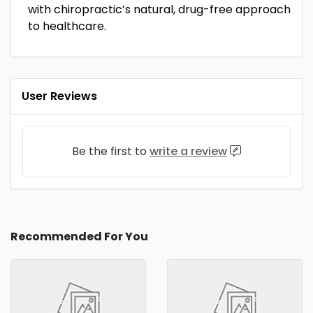
with chiropractic’s natural, drug-free approach
to healthcare.
User Reviews
Be the first to
write a review
Recommended For You