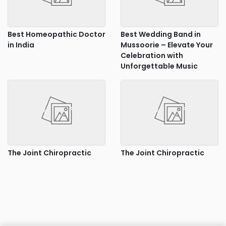
Best Homeopathic Doctor
Best Wedding Band in
in India
Mussoorie – Elevate Your
Celebration with
Unforgettable Music
The Joint Chiropractic
The Joint Chiropractic