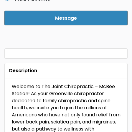
Message
Description
Welcome to The Joint Chiropractic – McBee
Station! As your Greenville chiropractor
dedicated to family chiropractic and spine
health, we invite you to join the millions of
Americans who have not only found relief from
lower back pain, sciatica pain, and migraines,
but also a pathway to wellness with