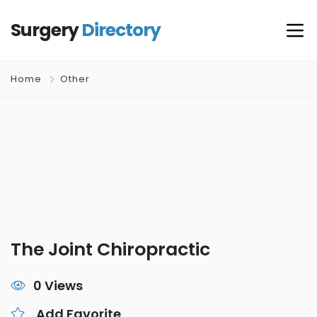
Surgery
Directory
Home
Other
The Joint Chiropractic
0 Views
Add Favorite