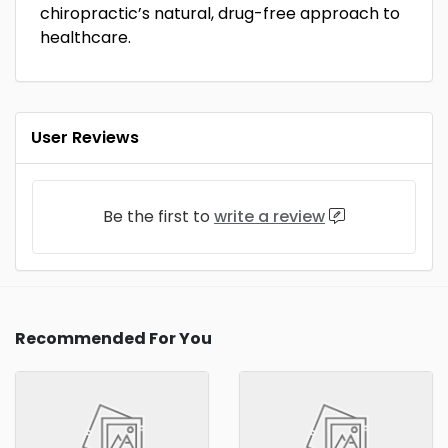
chiropractic’s natural, drug-free approach to
healthcare.
User Reviews
Be the first to
write a review
Recommended For You