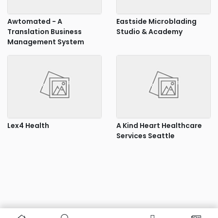
Awtomated - A
Eastside Microblading
Translation Business
Studio & Academy
Management System
Lex4 Health
A Kind Heart Healthcare
Services Seattle