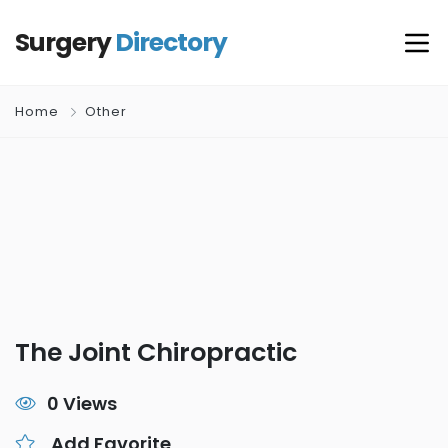
Surgery
Directory
Home
Other
The Joint Chiropractic
0 Views
Add Favorite