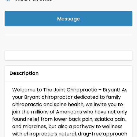
Message
Description
Welcome to The Joint Chiropractic – Bryant! As
your Bryant chiropractor dedicated to family
chiropractic and spine health, we invite you to
join the millions of Americans who have not only
found relief from lower back pain, sciatica pain,
and migraines, but also a pathway to wellness
with chiropractic’s natural, drug-free approach