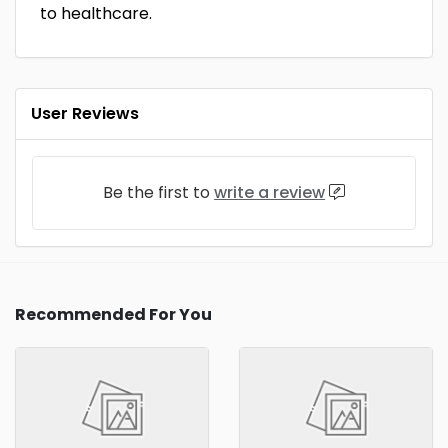
to healthcare.
User Reviews
Be the first to
write a review
Recommended For You