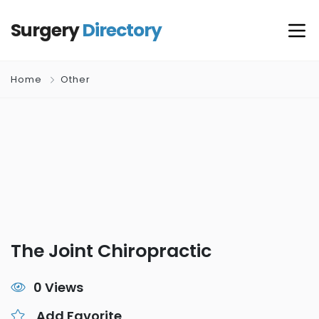
Surgery
Directory
Home
Other
The Joint Chiropractic
0 Views
Add Favorite