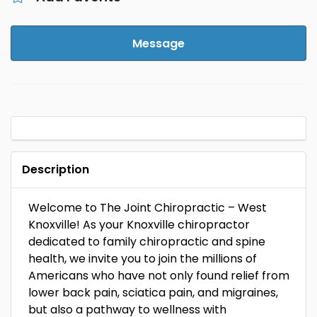
Message
Description
Welcome to The Joint Chiropractic – West
Knoxville! As your Knoxville chiropractor
dedicated to family chiropractic and spine
health, we invite you to join the millions of
Americans who have not only found relief from
lower back pain, sciatica pain, and migraines,
but also a pathway to wellness with