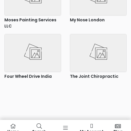
Moses Painting Services
My Nose London
LLC
Four Wheel Drive India
The Joint Chiropractic