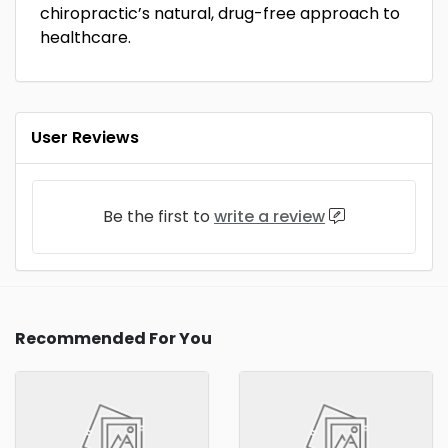
chiropractic’s natural, drug-free approach to
healthcare.
User Reviews
Be the first to
write a review
Recommended For You