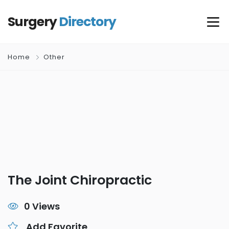
Surgery
Directory
Home
Other
The Joint Chiropractic
0 Views
Add Favorite