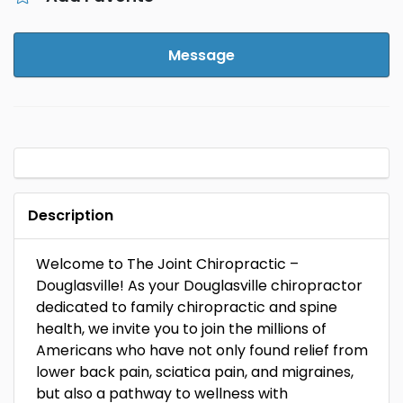
Message
Description
Welcome to The Joint Chiropractic –
Douglasville! As your Douglasville chiropractor
dedicated to family chiropractic and spine
health, we invite you to join the millions of
Americans who have not only found relief from
lower back pain, sciatica pain, and migraines,
but also a pathway to wellness with