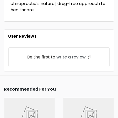
chiropractic’s natural, drug-free approach to
healthcare.
User Reviews
Be the first to
write a review
Recommended For You