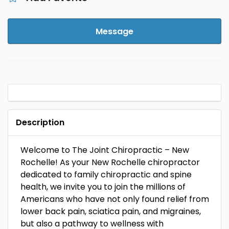
Message
Description
Welcome to The Joint Chiropractic – New
Rochelle! As your New Rochelle chiropractor
dedicated to family chiropractic and spine
health, we invite you to join the millions of
Americans who have not only found relief from
lower back pain, sciatica pain, and migraines,
but also a pathway to wellness with