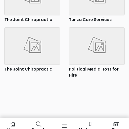
The Joint Chiropractic
Tunza Care Services
The Joint Chiropractic
Political Media Host for
Hire