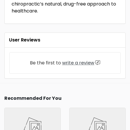
chiropractic’s natural, drug-free approach to
healthcare.
User Reviews
Be the first to
write a review
Recommended For You