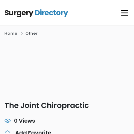
Surgery
Directory
Home
Other
The Joint Chiropractic
0 Views
Add Favorite