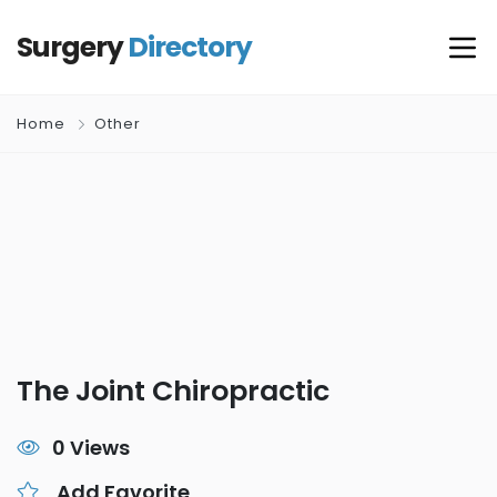
Surgery
Directory
Home
Other
The Joint Chiropractic
0 Views
Add Favorite