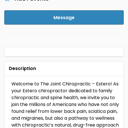
Message
Description
Welcome to The Joint Chiropractic – Estero! As
your Estero chiropractor dedicated to family
chiropractic and spine health, we invite you to
join the millions of Americans who have not only
found relief from lower back pain, sciatica pain,
and migraines, but also a pathway to wellness
with chiropractic’s natural, drug-free approach