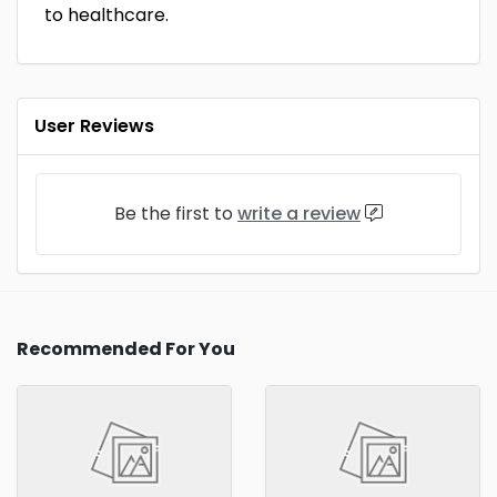
to healthcare.
User Reviews
Be the first to
write a review
Recommended For You