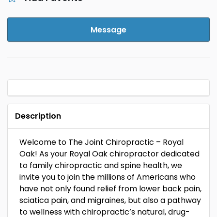
Message
Description
Welcome to The Joint Chiropractic – Royal
Oak! As your Royal Oak chiropractor dedicated
to family chiropractic and spine health, we
invite you to join the millions of Americans who
have not only found relief from lower back pain,
sciatica pain, and migraines, but also a pathway
to wellness with chiropractic’s natural, drug-