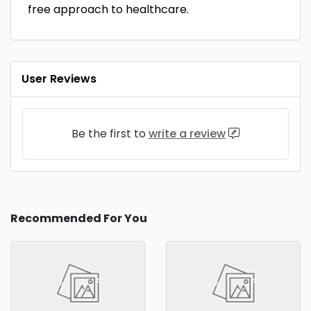
free approach to healthcare.
User Reviews
Be the first to
write a review
Recommended For You