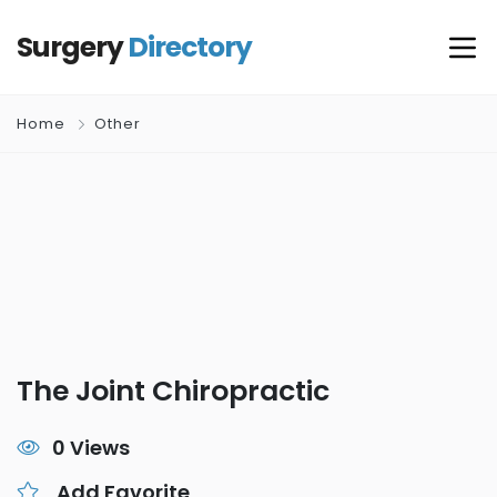
Surgery
Directory
Home
Other
The Joint Chiropractic
0 Views
Add Favorite