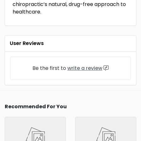
chiropractic’s natural, drug-free approach to
healthcare.
User Reviews
Be the first to
write a review
Recommended For You