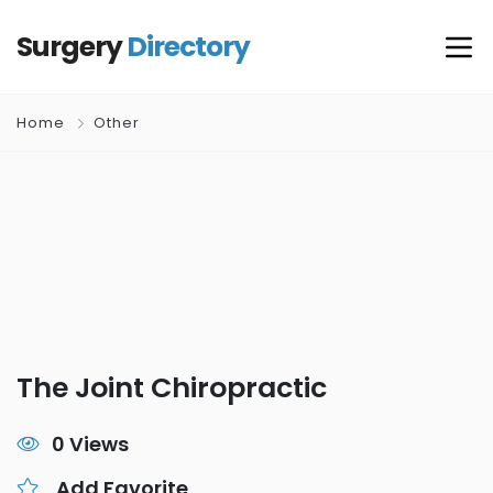
Surgery
Directory
Home
Other
The Joint Chiropractic
0 Views
Add Favorite