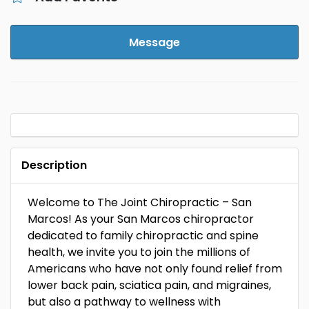
Message
Description
Welcome to The Joint Chiropractic – San
Marcos! As your San Marcos chiropractor
dedicated to family chiropractic and spine
health, we invite you to join the millions of
Americans who have not only found relief from
lower back pain, sciatica pain, and migraines,
but also a pathway to wellness with