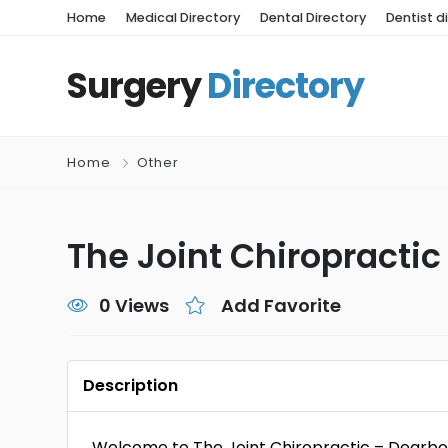
Home
Medical Directory
Dental Directory
Dentist d
Surgery
Directory
Home
Other
The Joint Chiropractic
0 Views
Add Favorite
Description
Welcome to The Joint Chiropractic – Dearbo