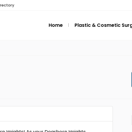
irectory
Home
Plastic & Cosmetic Sur
rn Heights! As your Dearborn Heights