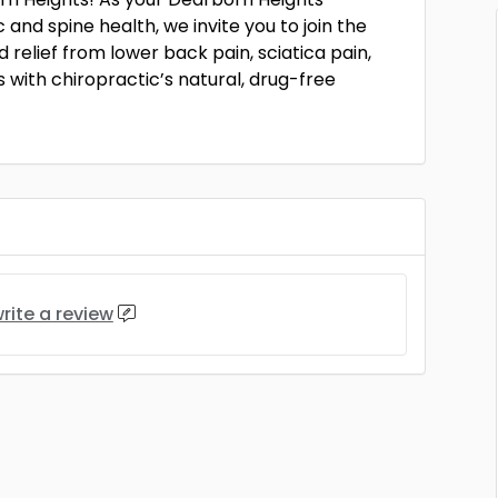
and spine health, we invite you to join the
 relief from lower back pain, sciatica pain,
 with chiropractic’s natural, drug-free
rite a review