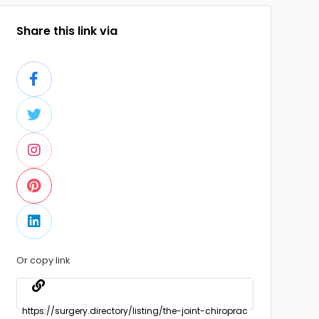
Share this link via
Or copy link