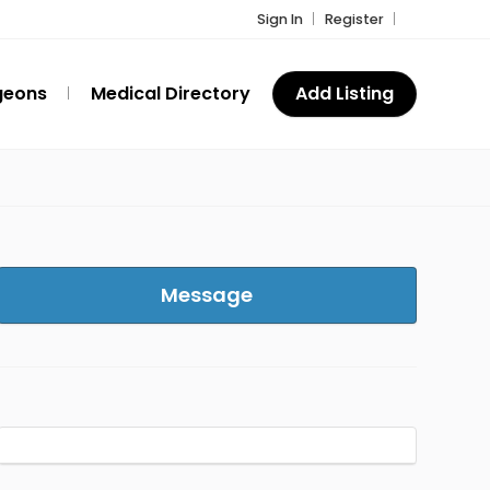
Sign In
Register
geons
Medical Directory
Add Listing
Message