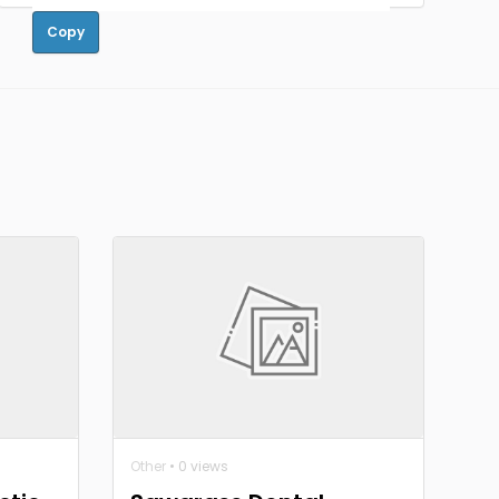
Copy
Other
• 0 views