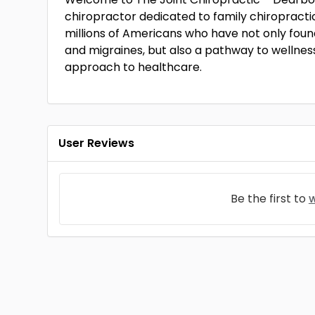
chiropractor dedicated to family chiropractic 
millions of Americans who have not only found
and migraines, but also a pathway to wellness
approach to healthcare.
User Reviews
Be the first to
w