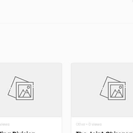
 views
Other
• 0 views