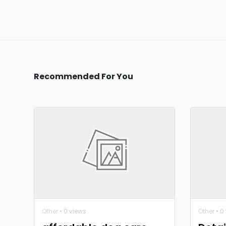
Recommended For You
Other
• 0 views
Other
• 0