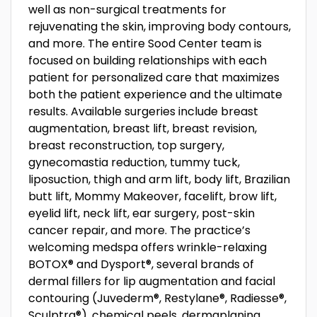
well as non-surgical treatments for
rejuvenating the skin, improving body contours,
and more. The entire Sood Center team is
focused on building relationships with each
patient for personalized care that maximizes
both the patient experience and the ultimate
results. Available surgeries include breast
augmentation, breast lift, breast revision,
breast reconstruction, top surgery,
gynecomastia reduction, tummy tuck,
liposuction, thigh and arm lift, body lift, Brazilian
butt lift, Mommy Makeover, facelift, brow lift,
eyelid lift, neck lift, ear surgery, post-skin
cancer repair, and more. The practice’s
welcoming medspa offers wrinkle-relaxing
BOTOX® and Dysport®, several brands of
dermal fillers for lip augmentation and facial
contouring (Juvederm®, Restylane®, Radiesse®,
Sculptra®), chemical peels, dermaplaning,