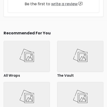
Be the first to
write a review
Recommended For You
All Wraps
The Vault