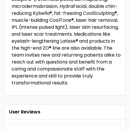
microdermabrasion, HydraFacial, double chin-
reducing Kybella®, fat-freezing CoolSculpting®,
muscle-building CoolTone®, laser hair removal,
IPL (intense pulsed light), laser skin resurfacing,
and laser scar treatments. Medications like
eyelash-lengthening Latisse® and products in
the high-end ZO® line are also available. The
team invites new and returning patients alike to
reach out with questions and benefit from a
caring and compassionate staff with the
experience and skill to provide truly
transformational results.
User Reviews