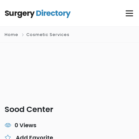
Surgery
Directory
Home
Cosmetic Services
Sood Center
0 Views
Add Favorite