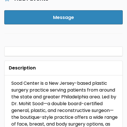
Message
Description
Sood Center is a New Jersey-based plastic
surgery practice serving patients from around
the state and greater Philadelphia area. Led by
Dr. Mohit Sood—a double board-certified
general, plastic, and reconstructive surgeon—
the boutique-style practice offers a wide range
of face, breast, and body surgery options, as