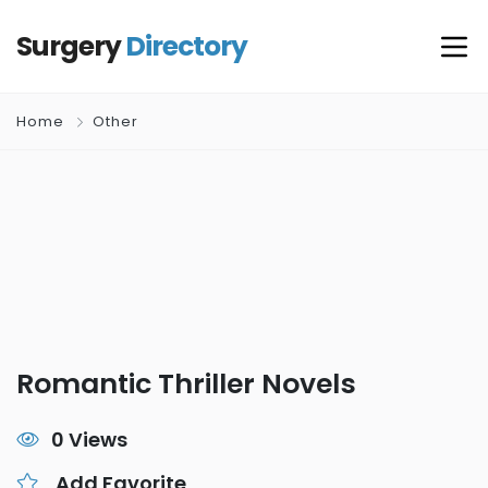
Surgery
Directory
Home
Other
Romantic Thriller Novels
0 Views
Add Favorite