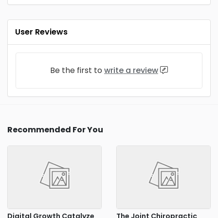
User Reviews
Be the first to
write a review
Recommended For You
Digital Growth Catalyze
The Joint Chiropractic