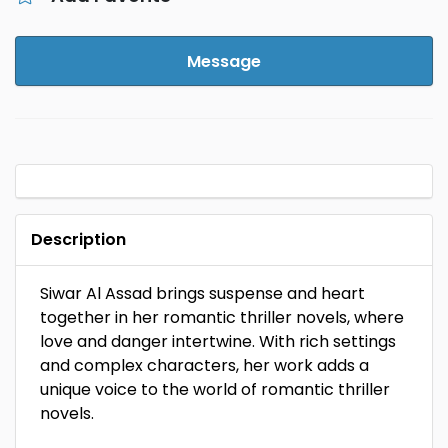
Message
Description
Siwar Al Assad brings suspense and heart
together in her romantic thriller novels, where
love and danger intertwine. With rich settings
and complex characters, her work adds a
unique voice to the world of romantic thriller
novels.