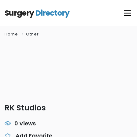
Surgery
Directory
Home
Other
RK Studios
0 Views
Add Favorite