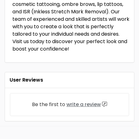
cosmetic tattooing, ombre brows, lip tattoos,
and ISR (Inkless Stretch Mark Removal). Our
team of experienced and skilled artists will work
with you to create a look that is perfectly
tailored to your individual needs and desires.
Visit us today to discover your perfect look and
boost your confidence!
User Reviews
Be the first to
write a review