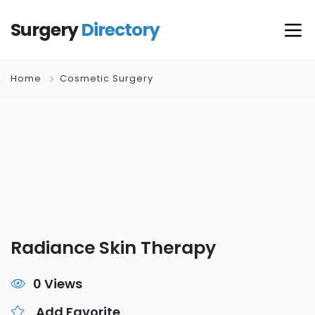
Surgery
Directory
Home
Cosmetic Surgery
Radiance Skin Therapy
0 Views
Add Favorite