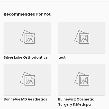
Recommended For You
Silver Lake Orthodontics
test
BonneVie MD Aesthetics
Buinewicz Cosmetic
Surgery & Medspa