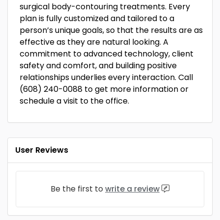
surgical body-contouring treatments. Every
plan is fully customized and tailored to a
person’s unique goals, so that the results are as
effective as they are natural looking. A
commitment to advanced technology, client
safety and comfort, and building positive
relationships underlies every interaction. Call
(608) 240-0088 to get more information or
schedule a visit to the office.
User Reviews
Be the first to
write a review