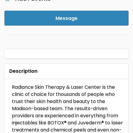
Message
Description
Radiance Skin Therapy & Laser Center is the
clinic of choice for thousands of people who
trust their skin health and beauty to the
Madison-based team. The results-driven
providers are experienced in everything from
injectables like BOTOX® and Juvederm® to laser
treatments and chemical peels and even non-