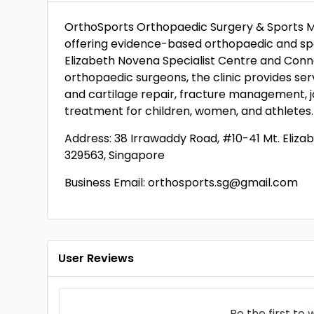
OrthoSports Orthopaedic Surgery & Sports Medi
offering evidence-based orthopaedic and spor
Elizabeth Novena Specialist Centre and Conne
orthopaedic surgeons, the clinic provides ser
and cartilage repair, fracture management, j
treatment for children, women, and athletes.
Address: 38 Irrawaddy Road, #10-41 Mt. Eliza
329563, Singapore
Business Email: orthosports.sg@gmail.com
User Reviews
Be the first to
w