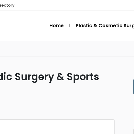
irectory
Home
Plastic & Cosmetic Sur
ic Surgery & Sports