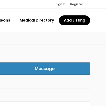
Sign In
Register
geons
Medical Directory
Add Listing
Message