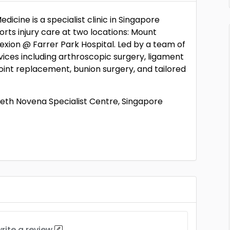
cine is a specialist clinic in Singapore
ts injury care at two locations: Mount
xion @ Farrer Park Hospital. Led by a team of
vices including arthroscopic surgery, ligament
oint replacement, bunion surgery, and tailored
beth Novena Specialist Centre, Singapore
rite a review