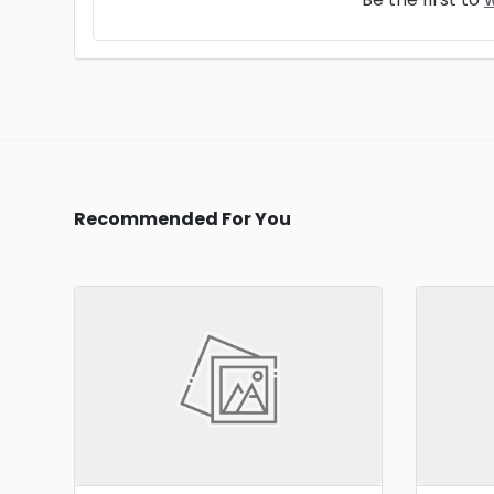
Recommended For You