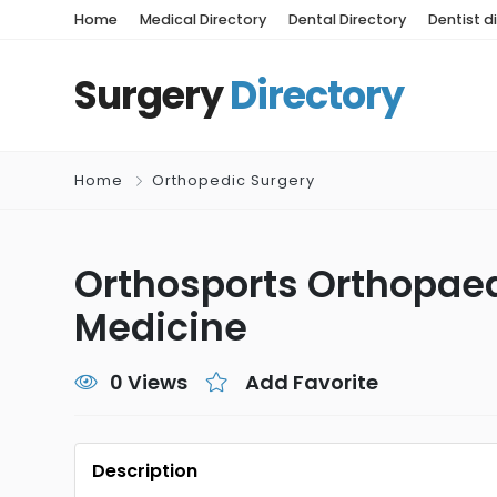
Home
Medical Directory
Dental Directory
Dentist d
Surgery
Directory
Home
Orthopedic Surgery
Orthosports Orthopaed
Medicine
0 Views
Add Favorite
Description