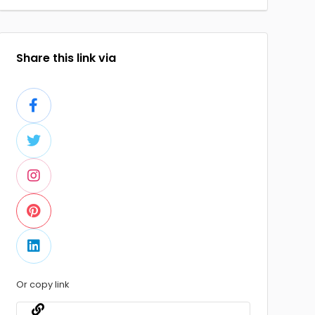
Share this link via
Or copy link