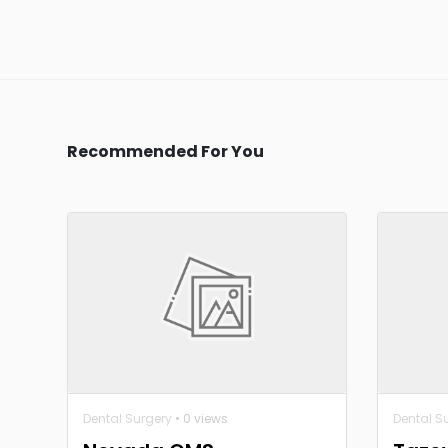
Recommended For You
Dental Surgery
• 0 views
Dental S