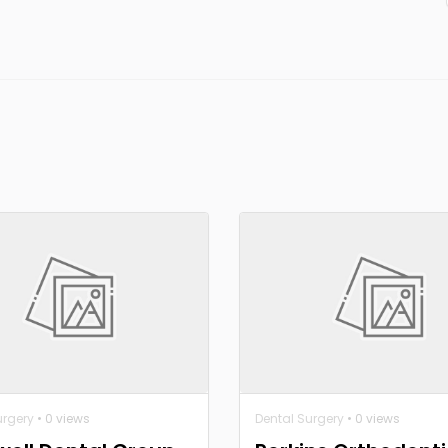
urgery
• 0 views
Dental Surgery
• 0 views