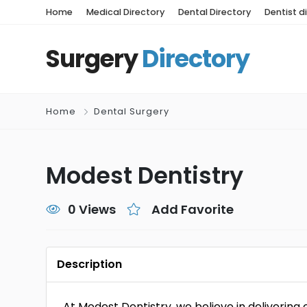
Home
Medical Directory
Dental Directory
Dentist d
Surgery
Directory
Home
Dental Surgery
Modest Dentistry
0 Views
Add Favorite
Description
At Modest Dentistry, we believe in delivering