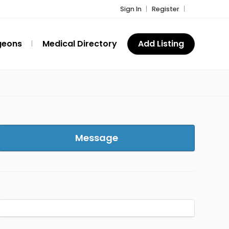
Sign In
Register
geons
Medical Directory
Add Listing
Message