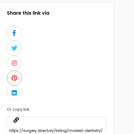
Share this link via
Or copy link