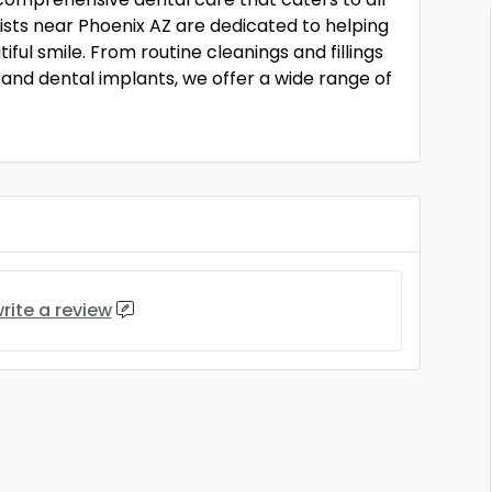
tists near Phoenix AZ are dedicated to helping
ful smile. From routine cleanings and fillings
and dental implants, we offer a wide range of
rite a review