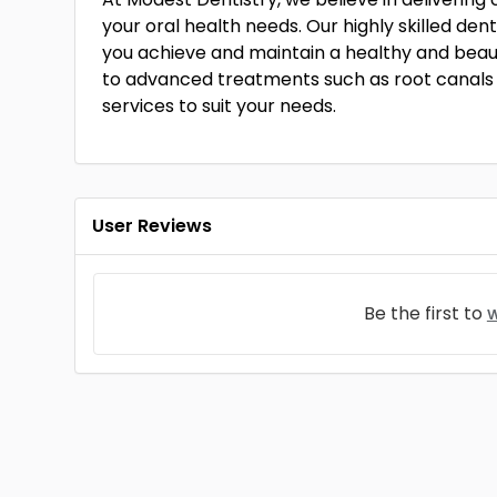
your oral health needs. Our highly skilled den
you achieve and maintain a healthy and beauti
to advanced treatments such as root canals 
services to suit your needs.
User Reviews
Be the first to
w