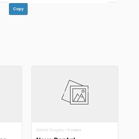
Copy
Dental Surgery
• 0 views