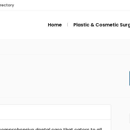
irectory
Home
Plastic & Cosmetic Sur
 comprehensive dental care that caters to all