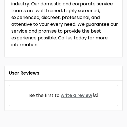
industry. Our domestic and corporate service
teams are well trained, highly screened,
experienced, discreet, professional, and
attentive to your every need. We guarantee our
service and promise to provide the best
experience possible. Call us today for more
information.
User Reviews
Be the first to
write a review