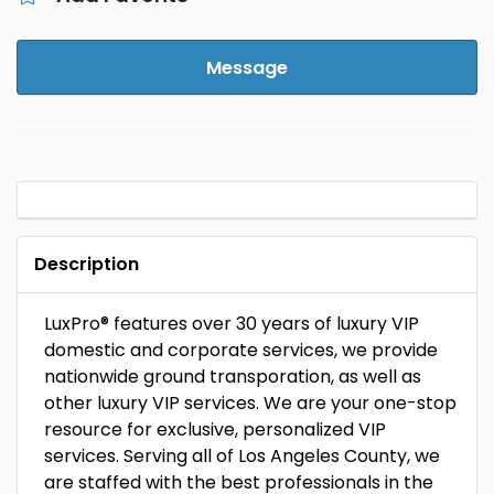
Message
Description
LuxPro® features over 30 years of luxury VIP
domestic and corporate services, we provide
nationwide ground transporation, as well as
other luxury VIP services. We are your one-stop
resource for exclusive, personalized VIP
services. Serving all of Los Angeles County, we
are staffed with the best professionals in the