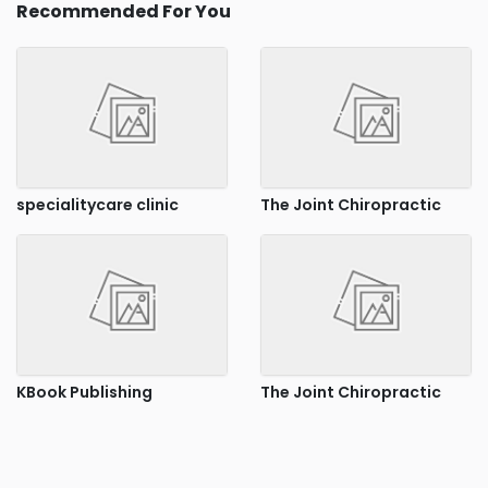
Recommended For You
specialitycare clinic
The Joint Chiropractic
KBook Publishing
The Joint Chiropractic