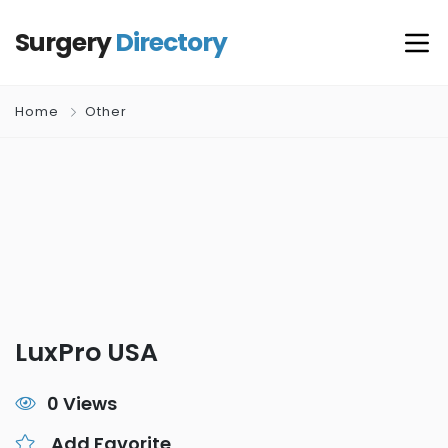
Surgery
Directory
Home
Other
LuxPro USA
0 Views
Add Favorite