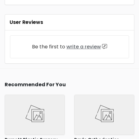
User Reviews
Be the first to
write a review
Recommended For You