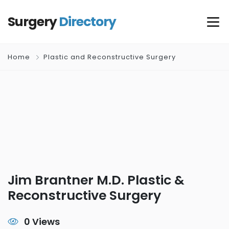
Surgery
Directory
Home
Plastic and Reconstructive Surgery
Jim Brantner M.D. Plastic &
Reconstructive Surgery
0 Views