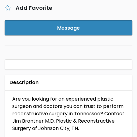
Add Favorite
Message
Description
Are you looking for an experienced plastic
surgeon and doctors you can trust to perform
reconstructive surgery in Tennessee? Contact
Jim Brantner M.D. Plastic & Reconstructive
Surgery of Johnson City, TN.