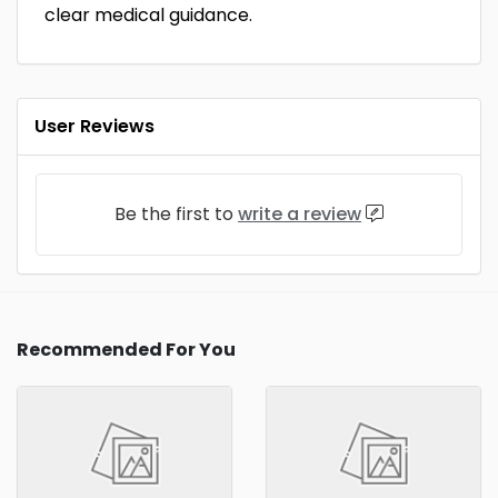
clear medical guidance.
User Reviews
Be the first to
write a review
Recommended For You