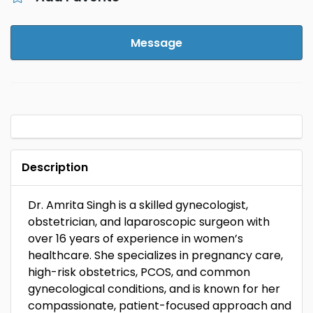
Message
Description
Dr. Amrita Singh is a skilled gynecologist,
obstetrician, and laparoscopic surgeon with
over 16 years of experience in women’s
healthcare. She specializes in pregnancy care,
high-risk obstetrics, PCOS, and common
gynecological conditions, and is known for her
compassionate, patient-focused approach and