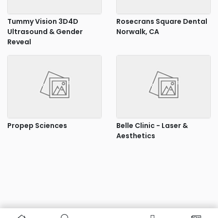
Tummy Vision 3D4D
Rosecrans Square Dental
Ultrasound & Gender
Norwalk, CA
Reveal
Propep Sciences
Belle Clinic - Laser &
Aesthetics