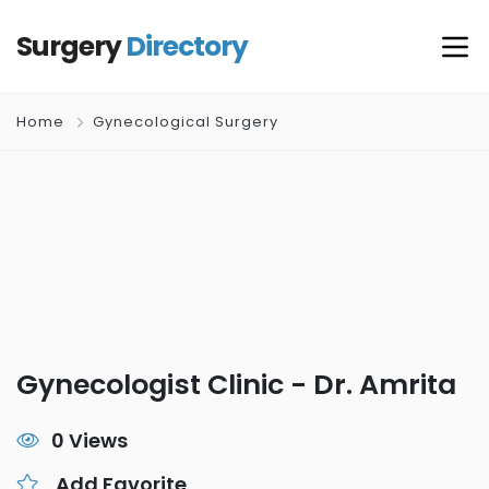
Surgery
Directory
Home
Gynecological Surgery
Gynecologist Clinic - Dr. Amrita
0 Views
Add Favorite