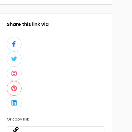
Share this link via
Or copy link