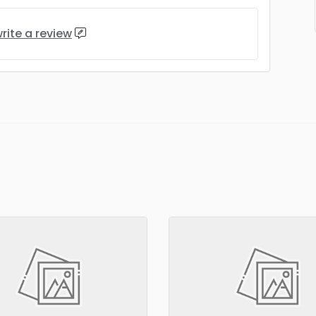
rite a review