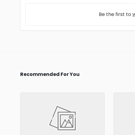
Be the first to
w
Recommended For You