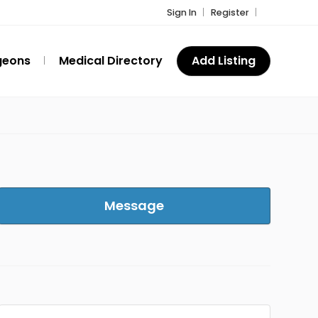
Sign In
Register
geons
Medical Directory
Add Listing
Message