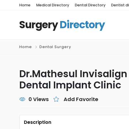
Home
Medical Directory
Dental Directory
Dentist d
Surgery
Directory
Home
Dental Surgery
Dr.Mathesul Invisalign
Dental Implant Clinic
0 Views
Add Favorite
Description