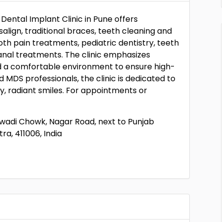
Dental Implant Clinic in Pune offers
align, traditional braces, teeth cleaning and
oth pain treatments, pediatric dentistry, teeth
anal treatments. The clinic emphasizes
d a comfortable environment to ensure high-
 MDS professionals, the clinic is dedicated to
y, radiant smiles. For appointments or
Ramwadi Chowk, Nagar Road, next to Punjab
ra, 411006, India