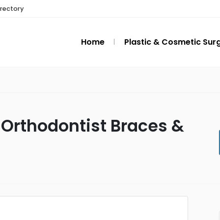
irectory
Home
Plastic & Cosmetic Sur
 Orthodontist Braces &