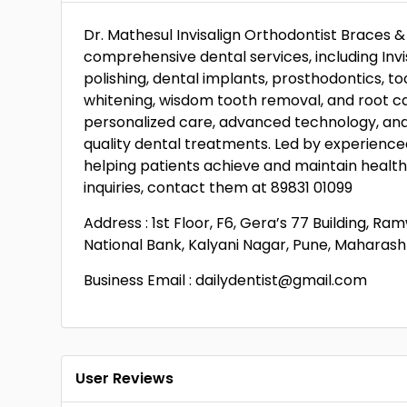
Dr. Mathesul Invisalign Orthodontist Braces & 
comprehensive dental services, including Invis
polishing, dental implants, prosthodontics, to
whitening, wisdom tooth removal, and root c
personalized care, advanced technology, an
quality dental treatments. Led by experienced
helping patients achieve and maintain health
inquiries, contact them at 89831 01099
Address : 1st Floor, F6, Gera’s 77 Building, 
National Bank, Kalyani Nagar, Pune, Maharasht
Business Email : dailydentist@gmail.com
User Reviews