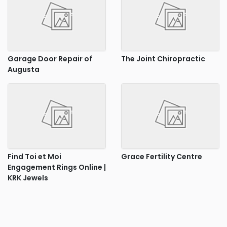
Garage Door Repair of
The Joint Chiropractic
Augusta
Find Toi et Moi
Grace Fertility Centre
Engagement Rings Online |
KRK Jewels