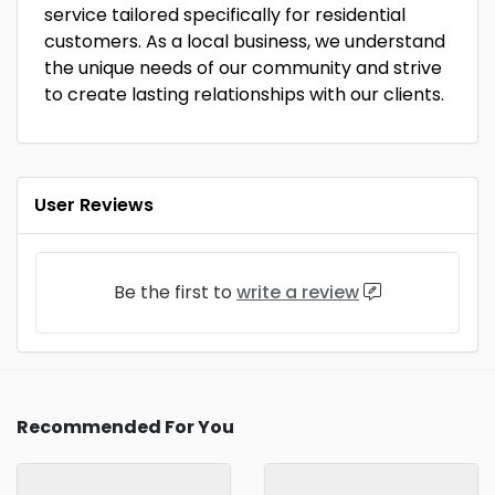
service tailored specifically for residential
customers. As a local business, we understand
the unique needs of our community and strive
to create lasting relationships with our clients.
User Reviews
Be the first to
write a review
Recommended For You