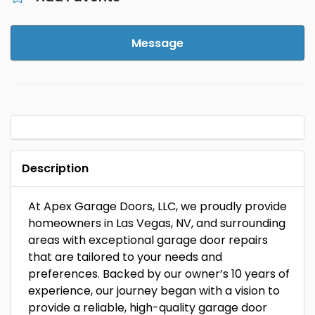
Message
Description
At Apex Garage Doors, LLC, we proudly provide
homeowners in Las Vegas, NV, and surrounding
areas with exceptional garage door repairs
that are tailored to your needs and
preferences. Backed by our owner’s 10 years of
experience, our journey began with a vision to
provide a reliable, high-quality garage door