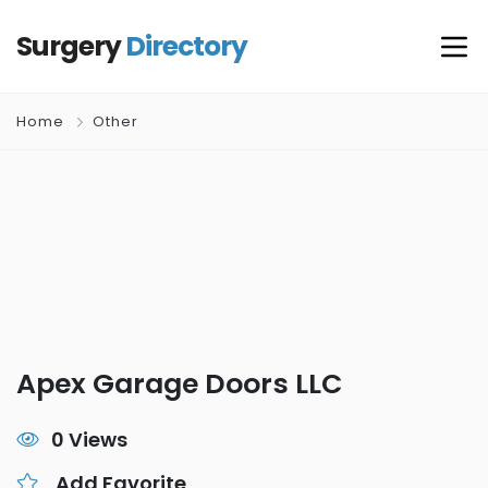
Surgery
Directory
Home
Other
Apex Garage Doors LLC
0 Views
Add Favorite