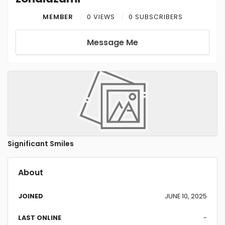
MEMBER
0 VIEWS
0 SUBSCRIBERS
Message Me
Significant Smiles
About
JOINED
JUNE 10, 2025
LAST ONLINE
-