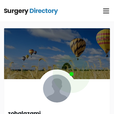
Surgery
Directory
zohalazami