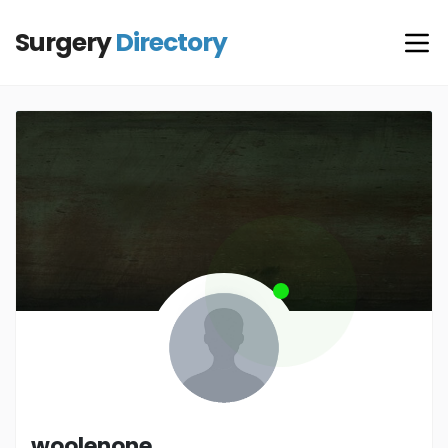
Surgery
Directory
woolenone