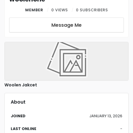
MEMBER
0 VIEWS
0 SUBSCRIBERS
Message Me
Woolen Jakcet
About
JOINED
JANUARY 13, 2026
LAST ONLINE
-