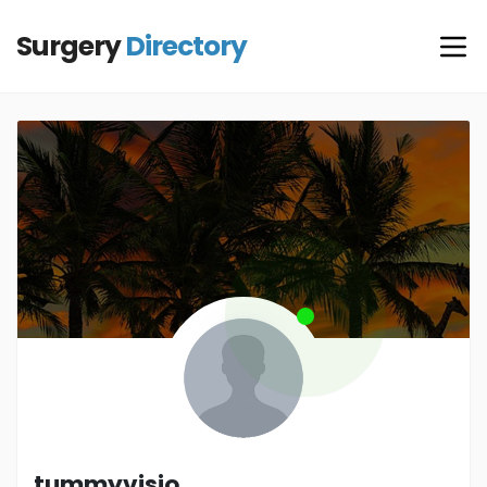
Surgery
Directory
tummyvisio