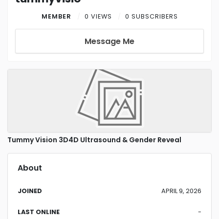
MEMBER
0 VIEWS
0 SUBSCRIBERS
Message Me
Tummy Vision 3D4D Ultrasound & Gender Reveal
About
JOINED
APRIL 9, 2026
LAST ONLINE
-