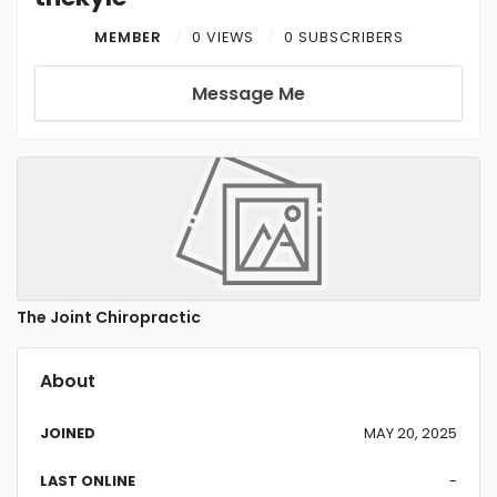
MEMBER
0 VIEWS
0 SUBSCRIBERS
Message Me
The Joint Chiropractic
About
JOINED
MAY 20, 2025
LAST ONLINE
-