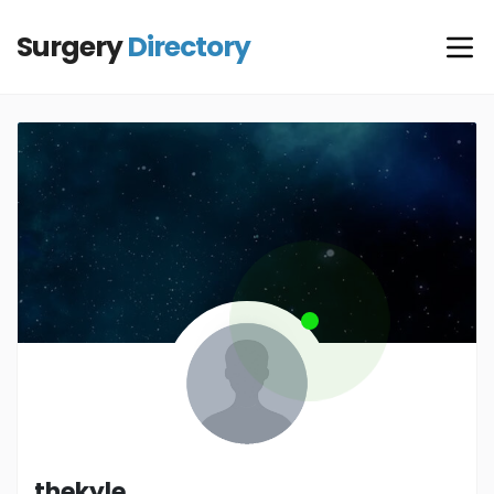
Surgery
Directory
thekyle