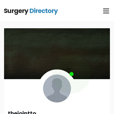
Surgery
Directory
thejointto