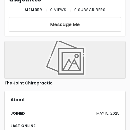
MEMBER
0 VIEWS
0 SUBSCRIBERS
Message Me
The Joint Chiropractic
About
JOINED
MAY 15, 2025
LAST ONLINE
-