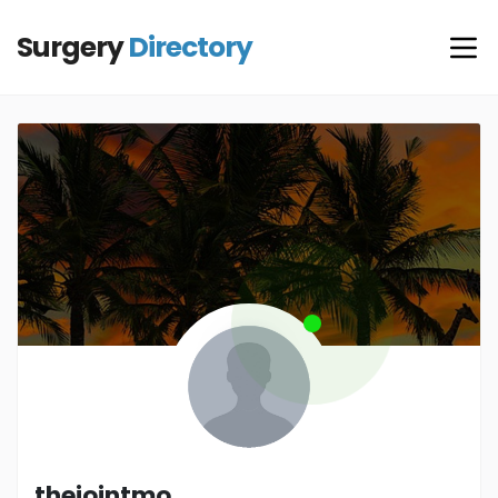
Surgery
Directory
thejointmo