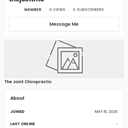
MEMBER
0 VIEWS
0 SUBSCRIBERS
Message Me
The Joint Chiropractic
About
JOINED
MAY 15, 2025
LAST ONLINE
-