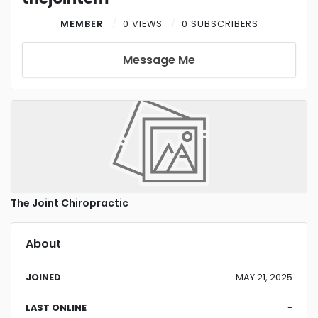
MEMBER
0 VIEWS
0 SUBSCRIBERS
Message Me
The Joint Chiropractic
About
JOINED
MAY 21, 2025
LAST ONLINE
-