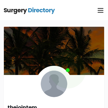
Surgery
Directory
thejointem