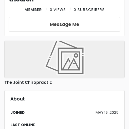
MEMBER
0 VIEWS
0 SUBSCRIBERS
Message Me
The Joint Chiropractic
About
JOINED
MAY 19, 2025
LAST ONLINE
-