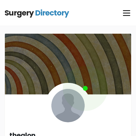
Surgery
Directory
thealon