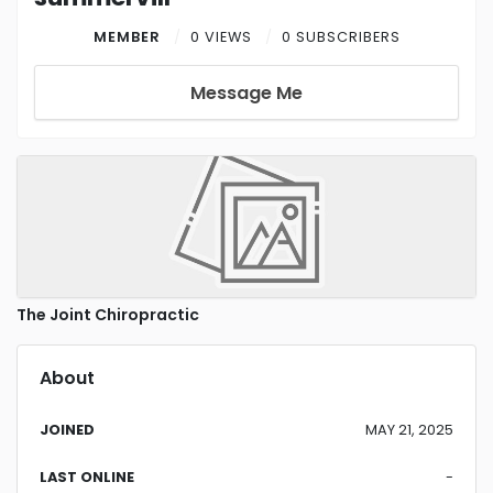
MEMBER
0 VIEWS
0 SUBSCRIBERS
Message Me
The Joint Chiropractic
About
JOINED
MAY 21, 2025
LAST ONLINE
-