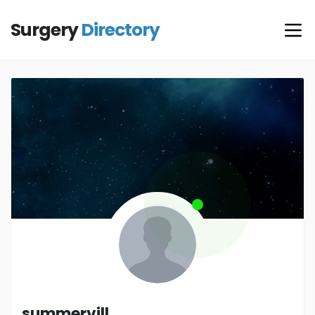
Surgery
Directory
summervill