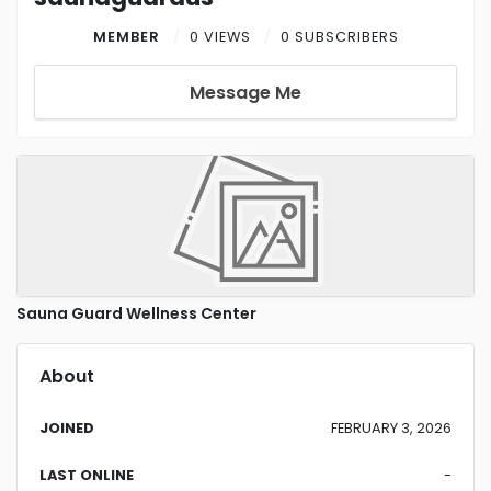
MEMBER
0 VIEWS
0 SUBSCRIBERS
Message Me
Sauna Guard Wellness Center
About
JOINED
FEBRUARY 3, 2026
LAST ONLINE
-