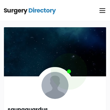
Surgery
Directory
saunaguardus