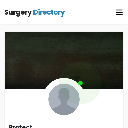
Surgery
Directory
Protect