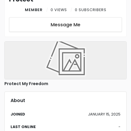
MEMBER
0 VIEWS
0 SUBSCRIBERS
Message Me
Protect My Freedom
About
JOINED
JANUARY 15, 2025
LAST ONLINE
-