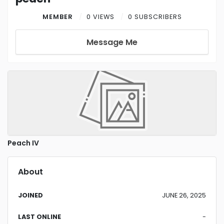
MEMBER
0 VIEWS
0 SUBSCRIBERS
Message Me
Peach IV
About
JOINED
JUNE 26, 2025
LAST ONLINE
-