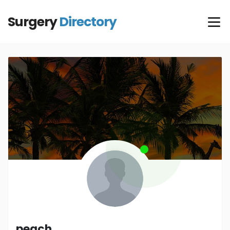
Surgery
Directory
peach