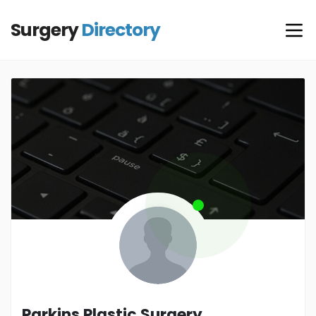
Surgery
Directory
Parkins Plastic Surgery