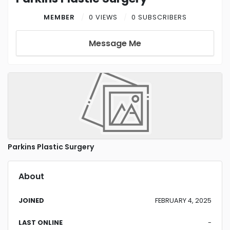
MEMBER
0 VIEWS
0 SUBSCRIBERS
Message Me
Parkins Plastic Surgery
About
JOINED
FEBRUARY 4, 2025
LAST ONLINE
-