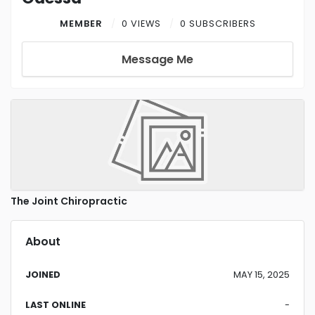
MEMBER
0 VIEWS
0 SUBSCRIBERS
Message Me
The Joint Chiropractic
About
JOINED
MAY 15, 2025
LAST ONLINE
-