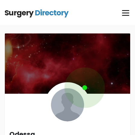
Surgery
Directory
Odessa