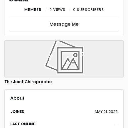
MEMBER
0 VIEWS
0 SUBSCRIBERS
Message Me
The Joint Chiropractic
About
JOINED
MAY 21, 2025
LAST ONLINE
-