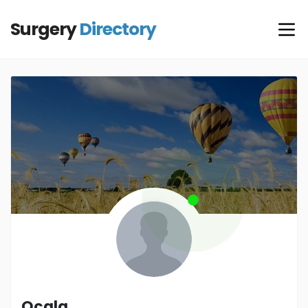
Surgery
Directory
Ocala